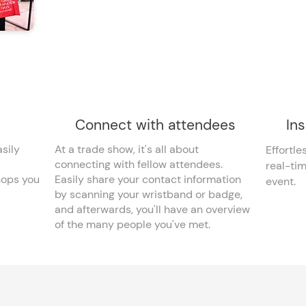
Connect with attendees
Ins
sily
At a trade show, it's all about
Effortle
connecting with fellow attendees.
real-ti
hops you
Easily share your contact information
event.
by scanning your wristband or badge,
and afterwards, you'll have an overview
of the many people you've met.