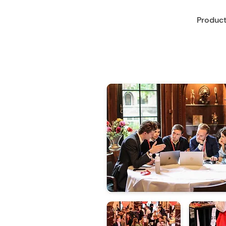
Produc