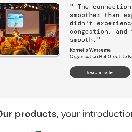
" The connection
smoother than ex
didn't experienc
congestion, and 
smooth."
Kornelis Wetsema
Organisation Het Grootste Ke
Read article
Our products,
your introductio