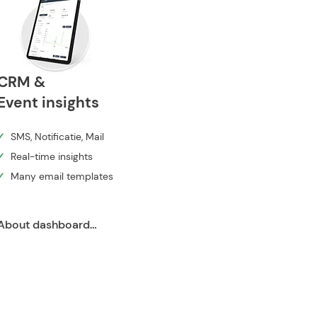
CRM &
Event insights
✓
SMS, Notificatie, Mail
✓
Real-time insights
✓
Many email templates
About dashboard ➔