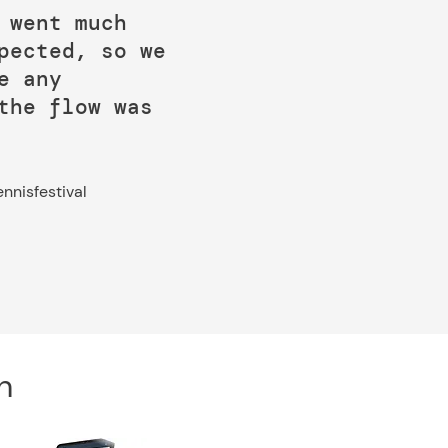
 went much
pected, so we
e any
the flow was
nnisfestival
n