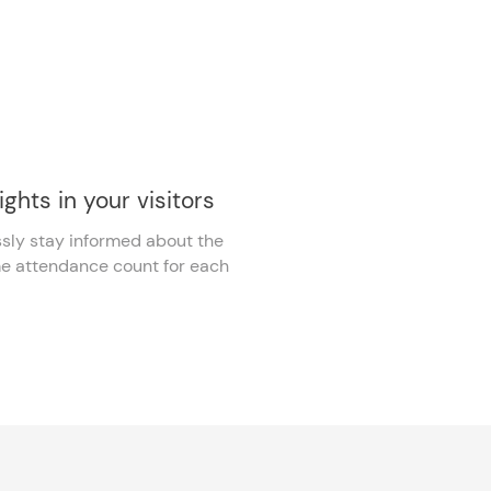
ights in your visitors
ssly stay informed about the
me attendance count for each