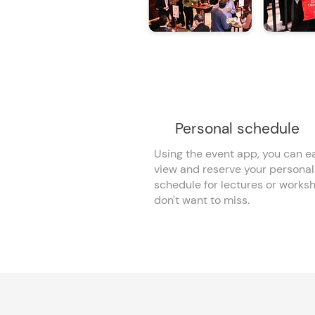
Personal schedule
Using the event app, you can ea
view and reserve your personal
schedule for lectures or works
don't want to miss.