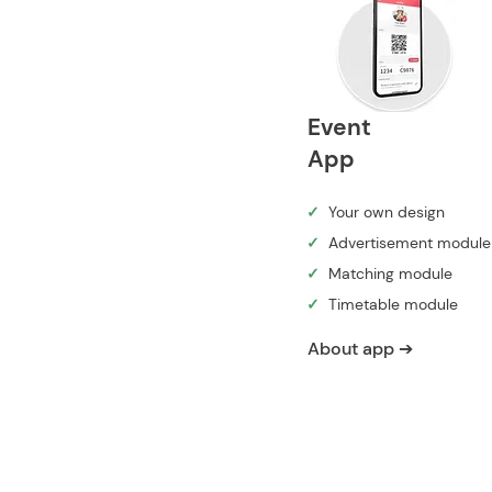
Event
App
✓
Your own design
✓
Advertisement module
✓
Matching module
✓
Timetable module
About app ➔