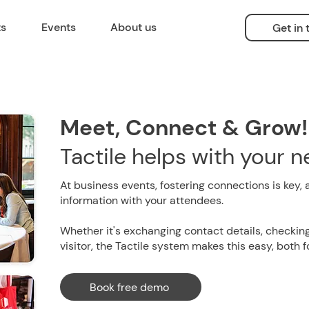
ts
Events
About us
Get in
Meet, Connect & Grow!
Tactile helps with your 
At business events, fostering connections is key, 
information with your attendees.
Whether it's exchanging contact details, checking
visitor, the Tactile system makes this easy, both 
Book free demo