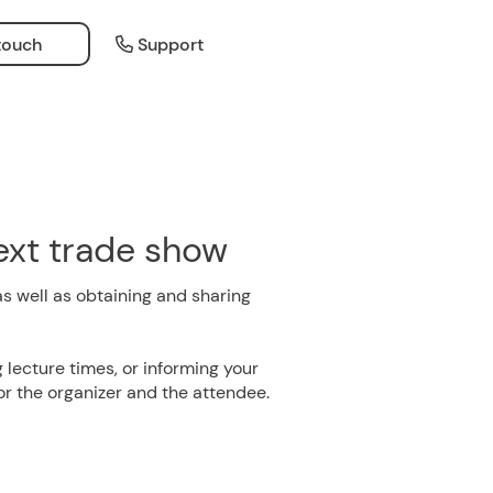
 touch
Support
next trade show
as well as obtaining and sharing
 lecture times, or informing your
for the organizer and the attendee.