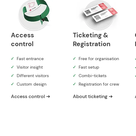
Access
Ticketing &
control
Registration
✓
Fast entrance
✓
Free for organisation
✓
Visitor insight
✓
Fast setup
✓
Different visitors
✓
Combi-tickets
✓
Custom design
✓
Registration for crew
Access control ➔
About ticketing ➔