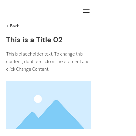
< Back
This is a Title 02
This is placeholder text. To change this
content, double-click on the element and
click Change Content.