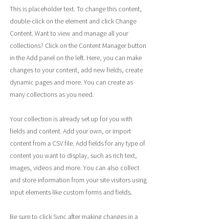
This is placeholder text. To change this content,
double-click on the element and click Change
Content. Want to view and manage all your
collections? Click on the Content Manager button
in the Add panel on the left. Here, you can make
changes to your content, add new fields, create
dynamic pages and more. You can create as
many collections as you need.
Your collection is already set up for you with
fields and content. Add your own, or import
content from a CSV file. Add fields for any type of
content you want to display, such as rich text,
images, videos and more. You can also collect
and store information from your site visitors using
input elements like custom forms and fields.
Be sure to click Sync after making changes in a