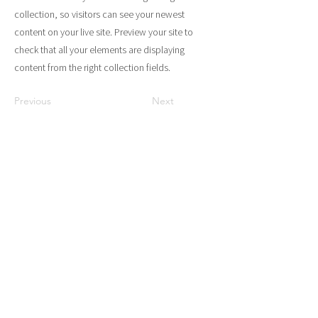
collection, so visitors can see your newest
content on your live site. Preview your site to
check that all your elements are displaying
content from the right collection fields.
Previous
Next
Gevestigd in Amsterdam en
altijd in voor een kopje
koffie!
Neem gerust telefonisch contact met
ons op of stuur ons een bericht voor
een gesprek over de toekomst van de
evenementen- en horecabranche.