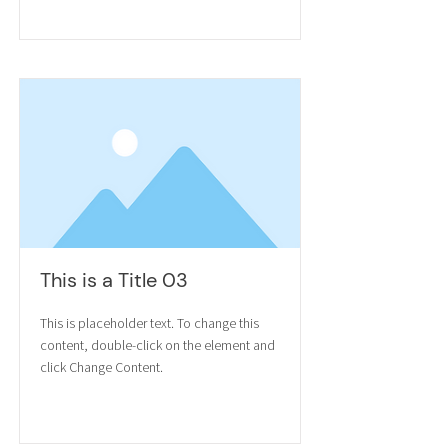
Read More
This is a Title 03
This is placeholder text. To change this
content, double-click on the element and
click Change Content.
Read More