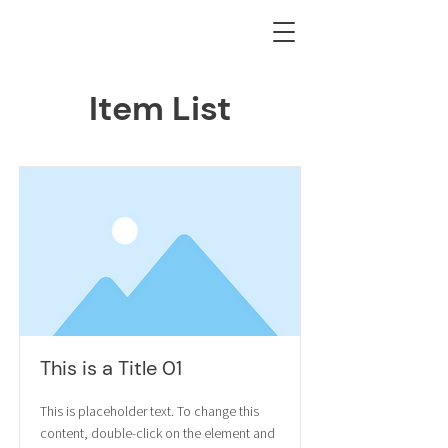
Item List
This is a Title 01
This is placeholder text. To change this
content, double-click on the element and