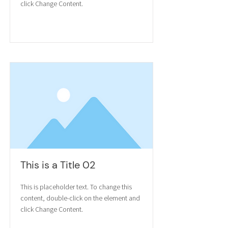
click Change Content.
Read More
This is a Title 02
This is placeholder text. To change this
content, double-click on the element and
click Change Content.